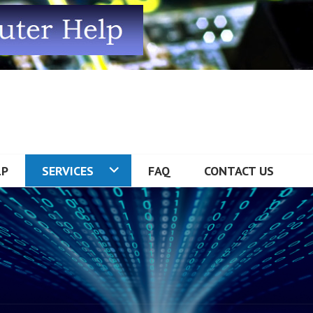
R HELP
LP
SERVICES
FAQ
CONTACT US