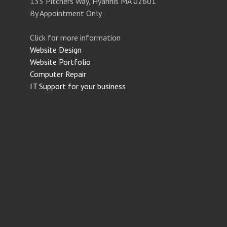
135 Pitchers Way, Hyannis MA 02601
By Appointment Only
Click for more information
Website Design
Website Portfolio
Computer Repair
IT Support for your business