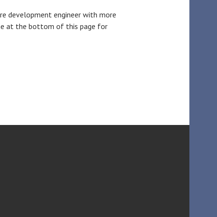
ware development engineer with more
e at the bottom of this page for