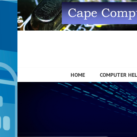
Skip
to
content
CAPE COMPUTE
HOME
COMPUTER HE