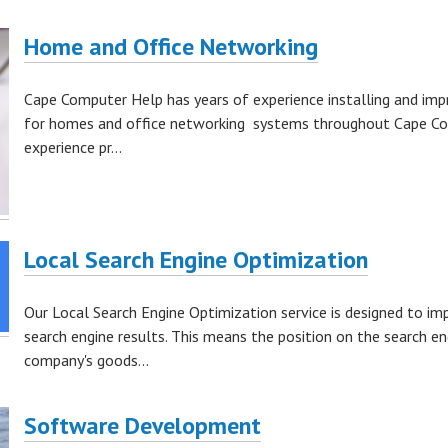
Home and Office Networking
Cape Computer Help has years of experience installing and imp
for homes and office networking systems throughout Cape Cod. 
experience pr...
Local Search Engine Optimization
Our Local Search Engine Optimization service is designed to im
search engine results. This means the position on the search e
company's goods...
Software Development