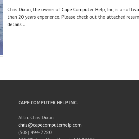
Chris Dixon, the owner of Cape Computer Help, Inc, is a soft
than 20 years experience. Please check out the attached resum
details...
CAPE COMPUTER HELP INC.
Attn: Chris Dixon
chris@capecomputerhelp.com
(508) 494-7280