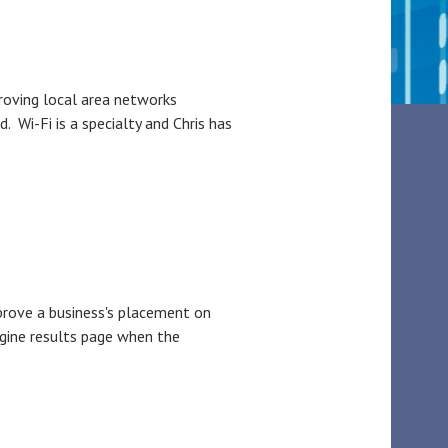
roving local area networks
Wi-Fi is a specialty and Chris has
prove a business's placement on
ngine results page when the