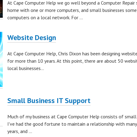
At Cape Computer Help we go well beyond a Computer Repair sh
home with one or more computers, and small businesses some
computers on a local network. For ...
Website Design
At Cape Computer Help, Chris Dixon has been designing website
for more than 10 years. At this point, there are about 50 websi
local businesses...
Small Business IT Support
Much of my business at Cape Computer Help consists of small 
I've had the good fortune to maintain a relationship with many
years, and ...