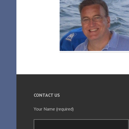
CONTACT US
Your Name (required)