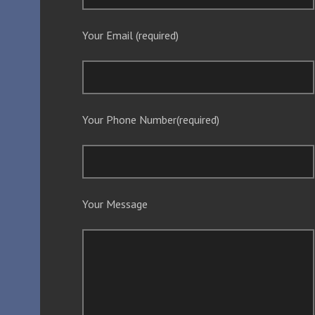
Your Email (required)
Your Phone Number(required)
Your Message