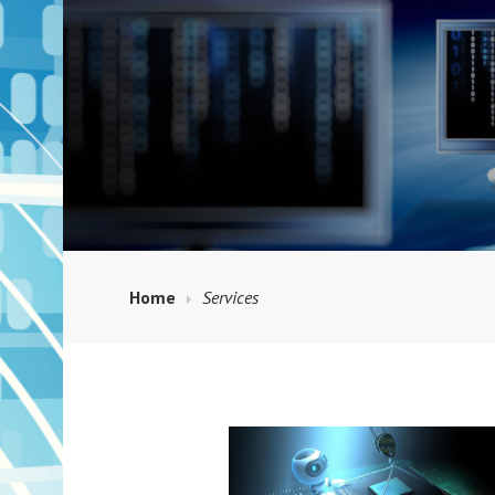
Home
Services