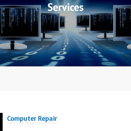
Services
Computer Repair