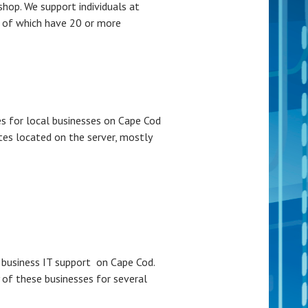
op. We support individuals at
 of which have 20 or more
s for local businesses on Cape Cod
tes located on the server, mostly
business IT support on Cape Cod.
 of these businesses for several